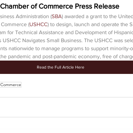
c Chamber of Commerce Press Release
siness Administration (
SBA
) awarded a grant to the United
f Commerce (
USHCC
) to design, launch and operate the
ram for Technical Assistance and Development of Hispanic
s USHCC Navigates Small Business. The USHCC was sele
nts nationwide to manage programs to support minority-
the pandemic and post-pandemic economy, free of charg
Read the Full Article Here
f Commerce