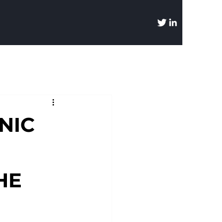
NIC
HE