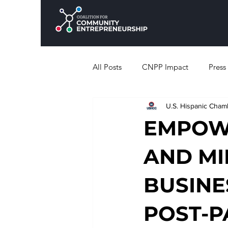
All Posts
CNPP Impact
Press
U.S. Hispanic Cha
EMPOWE
AND M
BUSINE
POST-