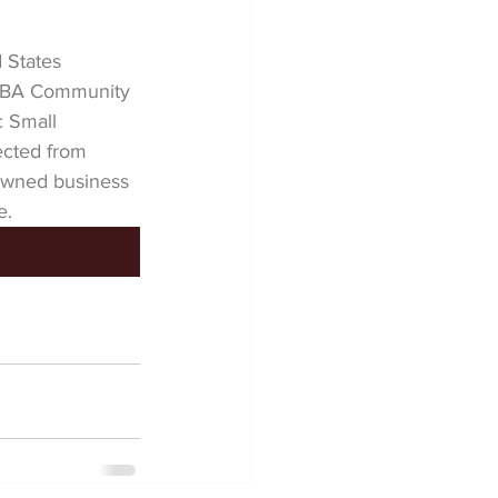
 States 
 SBA Community 
 Small 
cted from 
owned business 
e.