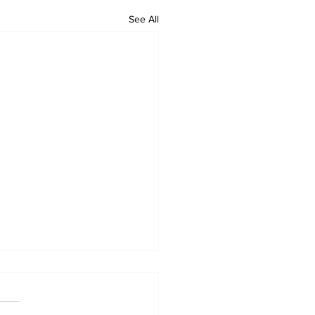
See All
ional Urban League's
munity Navigator
tnership with SBA