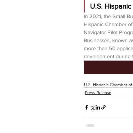
U.S. Hispani
In 2021, the Small Bu
Hispanic Chamber o
Navigator Pilot Prog
Businesses, known a
more than 50 applica
development during 
U.S. Hispanic Chamber o
Press Release