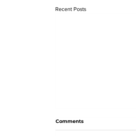
Recent Posts
Comments