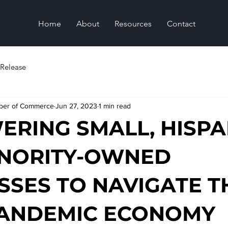
Home
About
Resources
Contact
 Release
mber of Commerce
Jun 27, 2023
1 min read
RING SMALL, HISPA
INORITY-OWNED
SSES TO NAVIGATE T
PANDEMIC ECONOMY