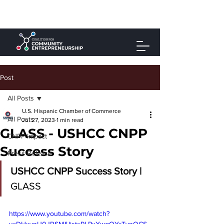
Post
All Posts
U.S. Hispanic Chamber of Commerce
All Posts
Jul 27, 2023
1 min read
GLASS - USHCC CNPP
CNPP Impact
Success Story
Press Release
USHCC CNPP Success Story | 
GLASS
https://www.youtube.com/watch?