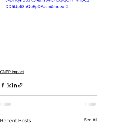
v=DHxynU0JRSM&list=PLPxXwqOYrTvnOCS
DD5tJp63hQoEpDAJsm&index=2
CNPP Impact
See All
Recent Posts